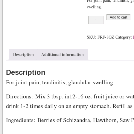
For joint pain, tendinitis, g
swelling.
Fruit
Add to cart
Fiber
quantity
SKU:
FRF-8OZ
Category:
Description
Additional information
Description
For joint pain, tendinitis, glandular swelling.
Directions: Mix 3 tbsp. in12-16 oz. fruit juice or wa
drink 1-2 times daily on an empty stomach. Refill as
Ingredients: Berries of Schizandra, Hawthorn, Saw 