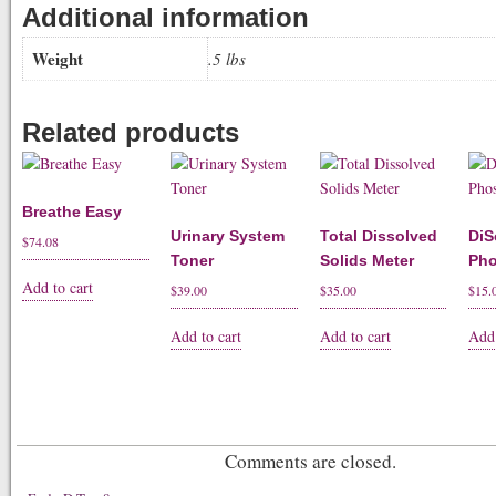
Additional information
Weight
.5 lbs
Related products
Breathe Easy
Urinary System
Total Dissolved
DiS
$
74.08
Toner
Solids Meter
Pho
Add to cart
$
39.00
$
35.00
$
15.
Add to cart
Add to cart
Add 
Comments are closed.