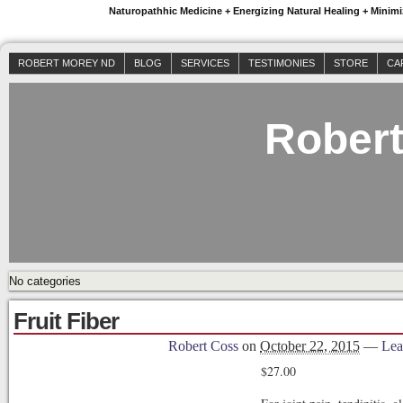
Naturopathhic Medicine + Energizing Natural Healing + Mini
ROBERT MOREY ND
BLOG
SERVICES
TESTIMONIES
STORE
CA
Rober
No categories
Fruit Fiber
Robert Coss
on
October 22, 2015
—
Lea
$
27.00