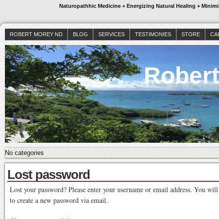
Naturopathhic Medicine + Energizing Natural Healing + Mini
ROBERT MOREY ND
BLOG
SERVICES
TESTIMONIES
STORE
CA
Rober
No categories
Lost password
Lost your password? Please enter your username or email address. You will 
to create a new password via email.