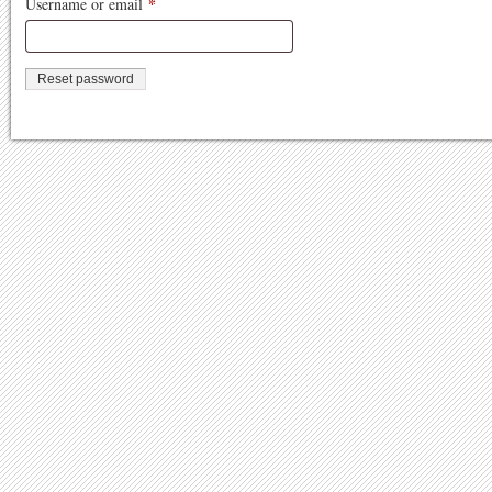
*
Required
Username or email
Reset password