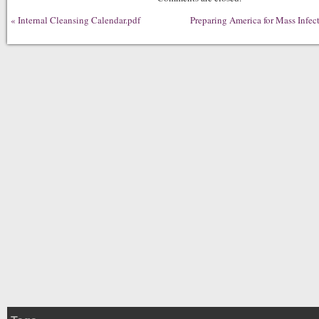
«
Internal Cleansing Calendar.pdf
Preparing America for Mass Infec