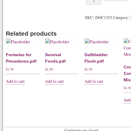
Flush.pdf
quantity
SKU:
DOC1323
Category:
Related products
Formulas for
Survival
Gallbladder
Procedures.pdf
Foods.pdf
Flush.pdf
Co
$
1.50
$
1.50
$
1.50
Co
Mis
Add to cart
Add to cart
Add to cart
$
1.5
Add 
Comments are closed.