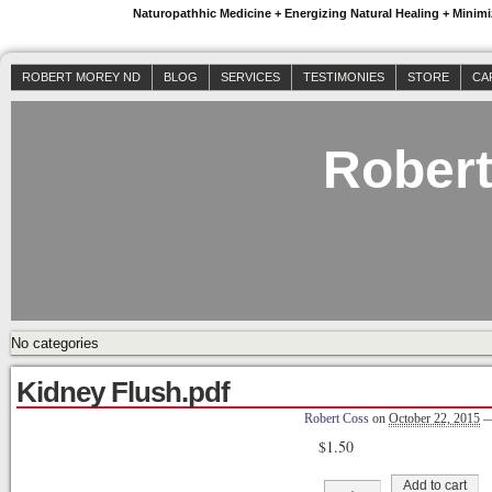
Naturopathhic Medicine + Energizing Natural Healing + Mini
ROBERT MOREY ND
BLOG
SERVICES
TESTIMONIES
STORE
CA
Rober
No categories
Kidney Flush.pdf
Robert Coss
on
October 22, 2015
$
1.50
Kidney
Add to cart